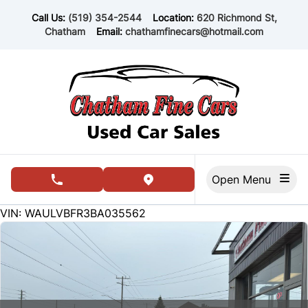
Skip to Menu
Skip to Content
Skip to Footer
Call Us:
(519) 354-2544
Location:
620 Richmond St,
Chatham
Email:
chathamfinecars@hotmail.com
Open Menu
phone call button
view map button
171465
KMT
VIN: WAULVBFR3BA035562
SOLD
SOLD
SOLD
SOLD
SOLD