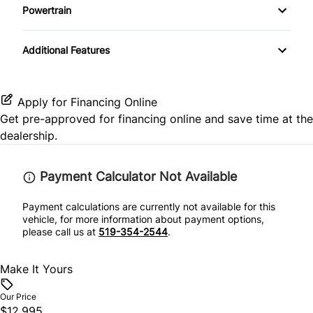
Passenger Adjustable Lumbar
Stability Control
Powertrain
Leather Steering Wheel
Mirror Memory
Transmission w/Dual Shift Mode
Power Driver Seat
Traction Control
Additional Features
Passenger Vanity Mirror
Passenger Illuminated Visor Mirror
Seat Memory
Power Door Locks
Power Outlet
Apply for Financing Online
Get pre-approved for
financing online
and save time at the
Security System
Variable Speed Intermittent Wipers
dealership.
Steering Wheel Audio Controls
Payment Calculator Not Available
Tilt Steering Wheel
Payment calculations are currently not available for this
vehicle, for more information about payment options,
Trip Computer
please call us at
519-354-2544
.
Universal Garage Door Opener
Make It Yours
Our Price
$12,995