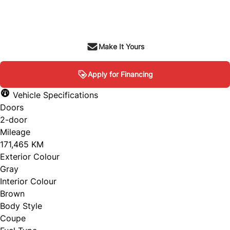
SOLD
Make It Yours
Apply for Financing
Vehicle Specifications
Doors
2-door
Mileage
171,465 KM
Exterior Colour
Gray
Interior Colour
Brown
Body Style
Coupe