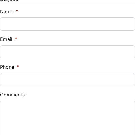
Name
*
Email
*
Phone
*
Comments