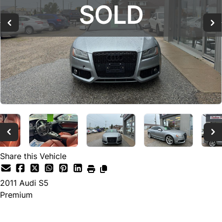
SOLD
SOLD
SOLD
Share this Vehicle
2011
Audi
S5
Premium