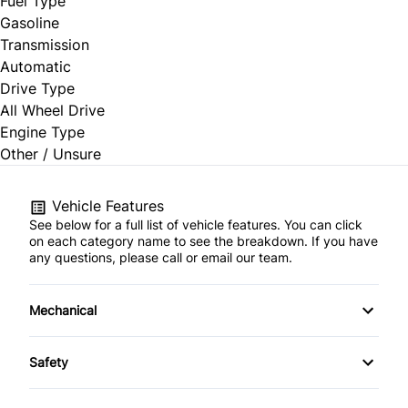
Fuel Type
Gasoline
Transmission
Automatic
Drive Type
All Wheel Drive
Engine Type
Other / Unsure
Vehicle Features
See below for a full list of vehicle features. You can click
on each category name to see the breakdown. If you have
any questions, please call or email our team.
Mechanical
4-Wheel Disc Brakes
Safety
Anti-Lock Brakes
Blind Spot Monitor