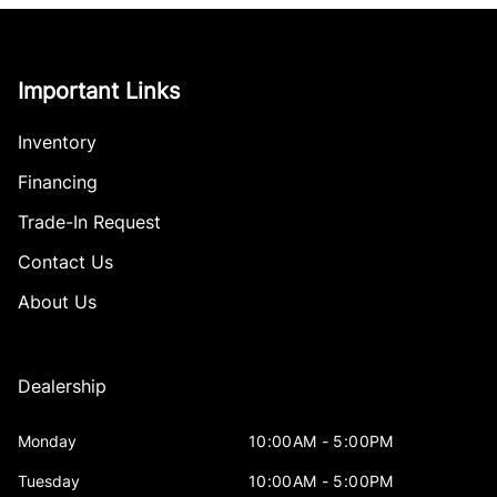
Important Links
Inventory
Financing
Trade-In Request
Contact Us
About Us
Dealership
Monday
10:00AM - 5:00PM
Tuesday
10:00AM - 5:00PM