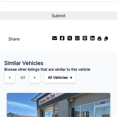
Share
Similar Vehicles
Browse other listings that are similar to this vehicle
All Vehicles →
2/2