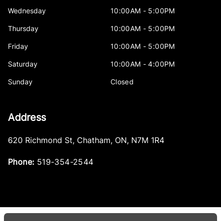
Wednesday
10:00AM - 5:00PM
Thursday
10:00AM - 5:00PM
Friday
10:00AM - 5:00PM
Saturday
10:00AM - 4:00PM
Sunday
Closed
Address
620 Richmond St
,
Chatham
,
ON
,
N7M 1R4
Phone:
519-354-2544