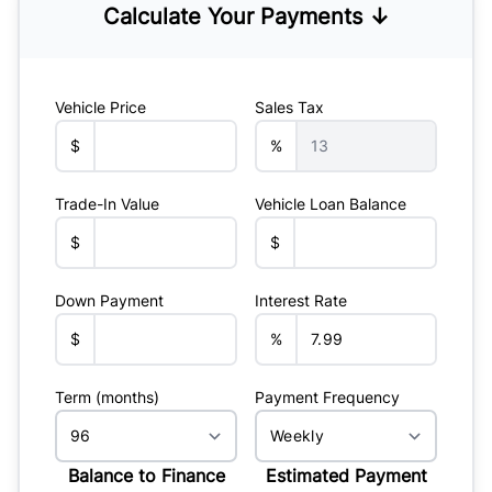
Calculate Your Payments ↓
Vehicle Price
Sales Tax
$
%
Trade-In Value
Vehicle Loan Balance
$
$
Down Payment
Interest Rate
$
%
Term (months)
Payment Frequency
Balance to Finance
Estimated Payment