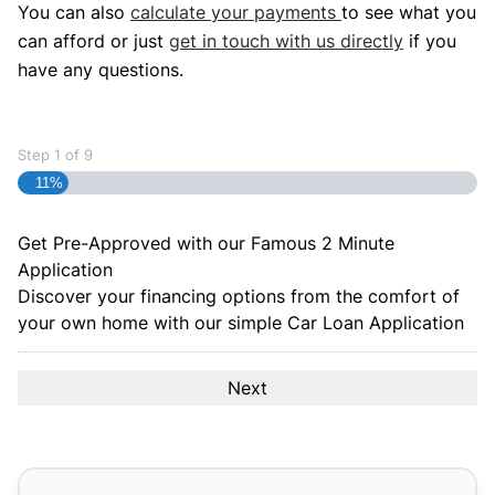
You can also
calculate your payments
to see what you
can afford or just
get in touch with us directly
if you
have any questions.
Step
1
of
9
11%
Get Pre-Approved with our Famous
2 Minute
Application
Discover your financing options from the comfort of
your own home with our simple Car Loan Application