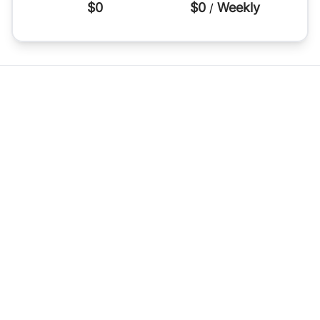
$0
$0
Weekly
/