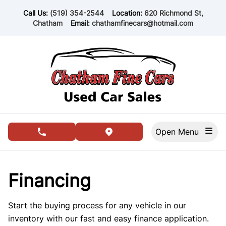
Skip to Menu
Skip to Content
Skip to Footer
Call Us:
(519) 354-2544
Location:
620 Richmond St,
Chatham
Email:
chathamfinecars@hotmail.com
Open Menu
phone call button
view map button
Financing
Start the buying process for any vehicle in our
inventory with our fast and easy finance application.