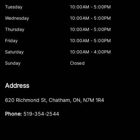
Tuesday
10:00AM - 5:00PM
Wednesday
10:00AM - 5:00PM
Thursday
10:00AM - 5:00PM
Friday
10:00AM - 5:00PM
Saturday
10:00AM - 4:00PM
Sunday
Closed
Address
620 Richmond St
,
Chatham
,
ON
,
N7M 1R4
Phone:
519-354-2544