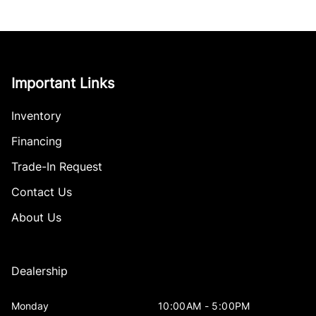
Important Links
Inventory
Financing
Trade-In Request
Contact Us
About Us
Dealership
Monday
10:00AM - 5:00PM